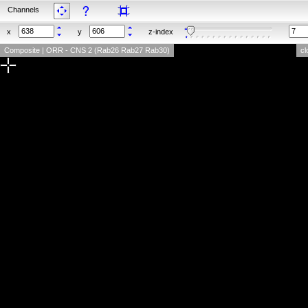
Channels
x
y
z-index
Composite | ORR - CNS 2 (Rab26 Rab27 Rab30)
cl