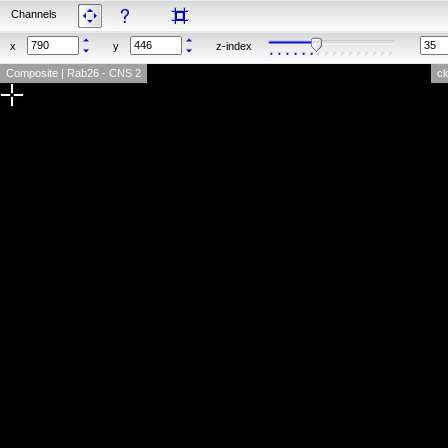
Channels
x
y
z-index
Composite | Rab26 - CNS 2
cl