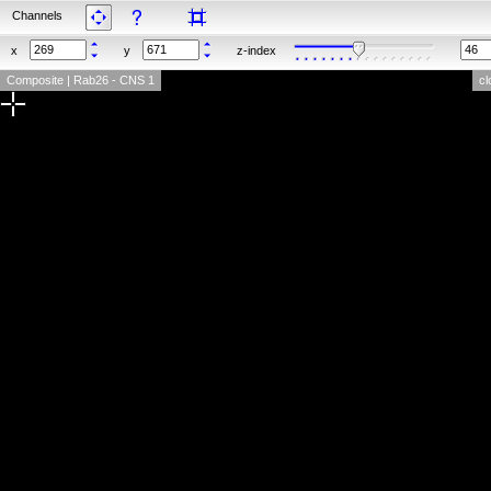
Channels
x
y
z-index
Composite | Rab26 - CNS 1
cl