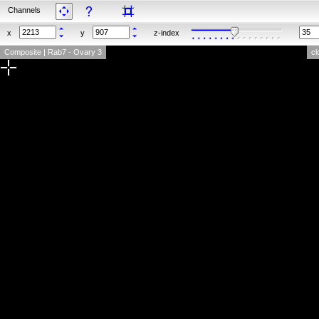
Channels
x
y
z-index
Composite | Rab7 - Ovary 3
cl