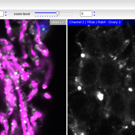
zoom-level
close [ x ]
Channel 2 | YRab | Rab4 - Ovary 2