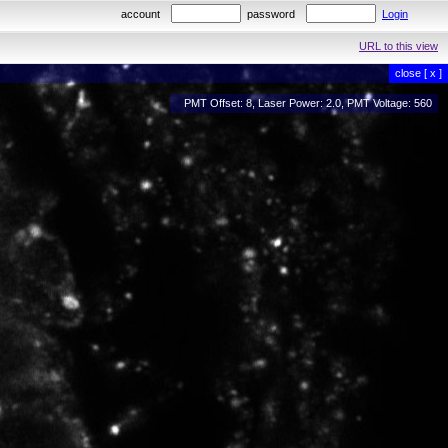
account
password
Login
URL to this view
close [ x ]
PMT Offset: 8, Laser Power: 2.0, PMT Voltage: 560