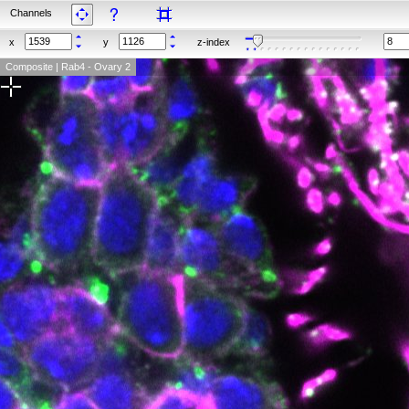
Channels
x
y
z-index
Composite | Rab4 - Ovary 2