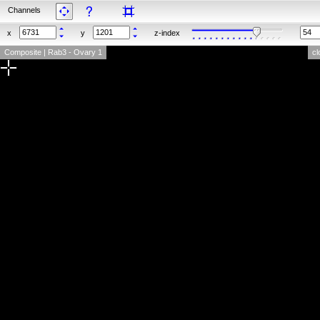
Channels
x
y
z-index
Composite | Rab3 - Ovary 1
cl