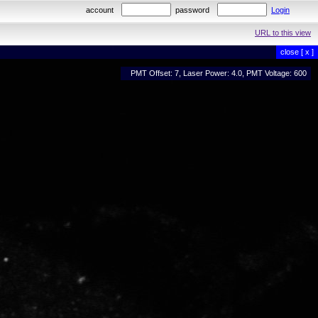
account
password
Login
URL to this view
close [ x ]
PMT Offset: 7, Laser Power: 4.0, PMT Voltage: 600