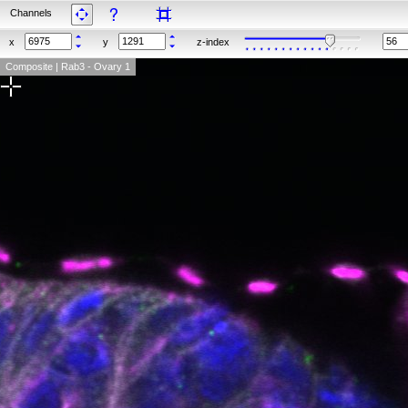
Channels
x
y
z-index
Composite | Rab3 - Ovary 1