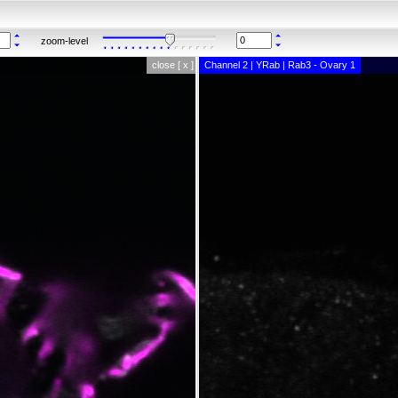
zoom-level
close [ x ]
Channel 2 | YRab | Rab3 - Ovary 1