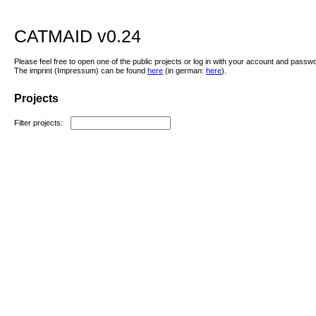
CATMAID v0.24
Please feel free to open one of the public projects or log in with your account and passw
The imprint (Impressum) can be found
here
(in german:
here
).
Projects
Filter projects: