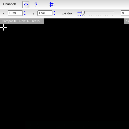
Channels
x
y
z-index
Composite | Rab14 - Testis 3
cl