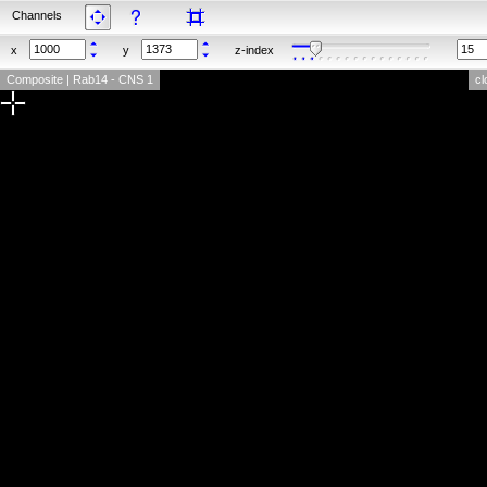
Channels
x
y
z-index
Composite | Rab14 - CNS 1
cl