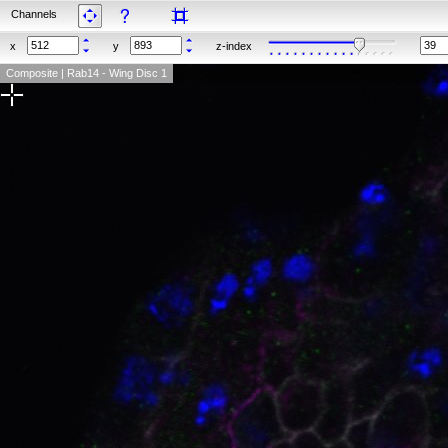
Channels
x
y
z-index
Composite | Rab14 - Wing Disc 1