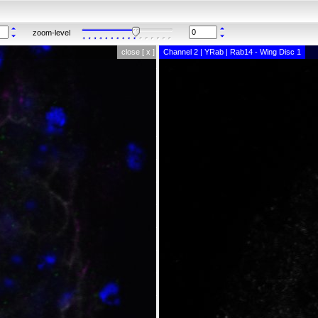
zoom-level
close [ x ]
Channel 2 | YRab | Rab14 - Wing Disc 1