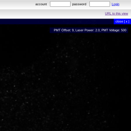
account
password
Login
URL to this view
close [ x ]
PMT Offset: 9, Laser Power: 2.0, PMT Voltage: 500