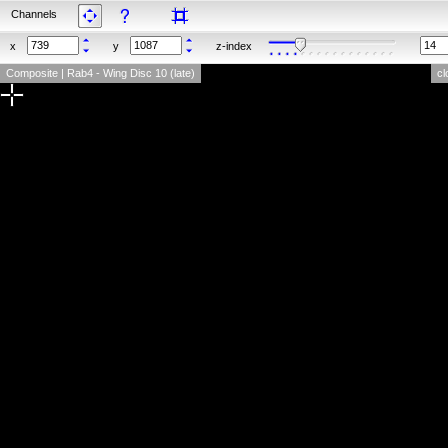
Channels
x
y
z-index
Composite | Rab4 - Wing Disc 10 (late)
cl