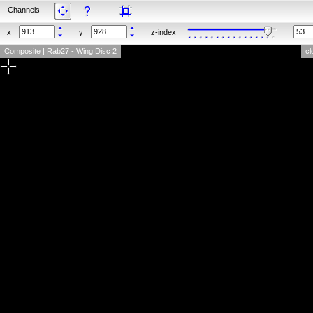
Channels
x
y
z-index
Composite | Rab27 - Wing Disc 2
cl