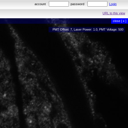
account
password
Login
URL to this view
close [ x ]
PMT Offset: 7, Laser Power: 1.0, PMT Voltage: 500