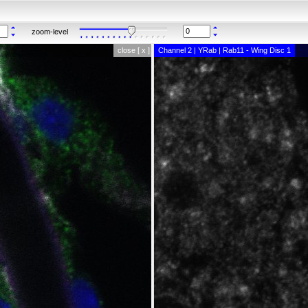
zoom-level
close [ x ]
Channel 2 | YRab | Rab11 - Wing Disc 1