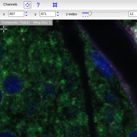
Channels
x
y
z-index
Composite | Rab11 - Wing Disc 1